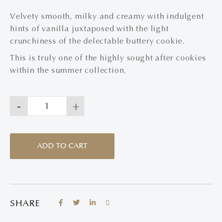
Velvety smooth, milky and creamy with indulgent
hints of vanilla juxtaposed with the light
crunchiness of the delectable buttery cookie.
This is truly one of the highly sought after cookies
within the summer collection.
-
+
ADD TO CART
SHARE