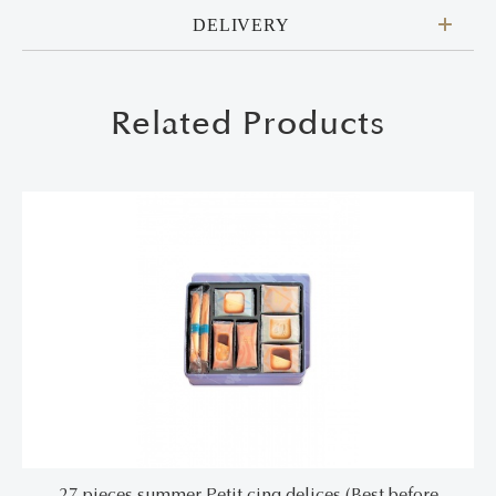
DELIVERY
Related Products
27 pieces summer Petit cinq delices (Best before