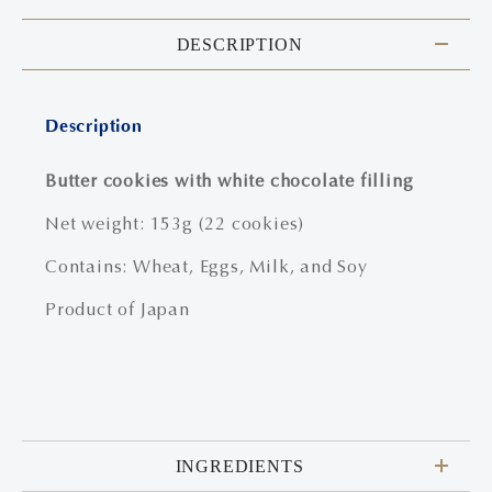
DESCRIPTION
Description
Butter cookies with white chocolate filling
Net weight: 153g (22 cookies)
Contains: Wheat, Eggs, Milk, and Soy
Product of Japan
INGREDIENTS