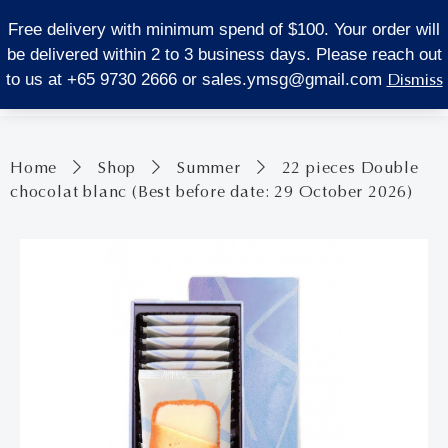
LOCATE US
Free delivery with minimum spend of $100. Your order will
be delivered within 2 to 3 business days. Please reach out
0
Dismiss
to us at +65 9730 2666 or
sales.ymsg@gmail.com
Home
Shop
Summer
22 pieces Double
chocolat blanc (Best before date: 29 October 2026)