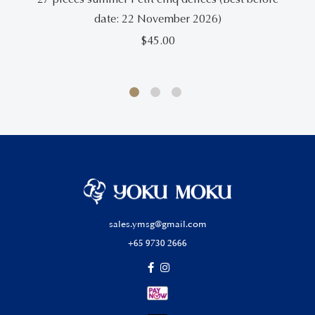
date: 22 November 2026)
$
45.00
sales.ymsg@gmail.com
+65 9730 2666