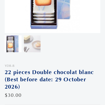
YDB-B
22 pieces Double chocolat blanc
(Best before date: 29 October
2026)
$
30.00