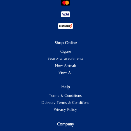
Shop Online
Cigare
Seasonal assortments
New Arrivals
View All
Help
Terms & Conditions
Delivery Terms & Conditions
Privacy Policy
Company