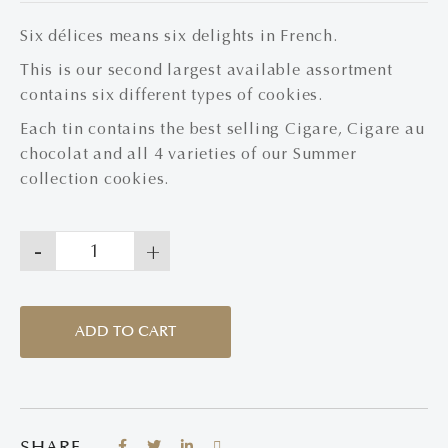
Six délices means six delights in French.
This is our second largest available assortment
contains six different types of cookies.
Each tin contains the best selling Cigare, Cigare au
chocolat and all 4 varieties of our Summer
collection cookies.
-
+
ADD TO CART
SHARE