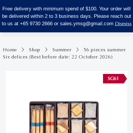
LOCATE US
Free delivery with minimum spend of $100. Your order will
be delivered within 2 to 3 business days. Please reach out
0
Dismiss
to us at +65 9730 2666 or
sales.ymsg@gmail.com
Home
Shop
Summer
56 pieces summer
Six delices (Best before date: 22 October 2026)
SG61