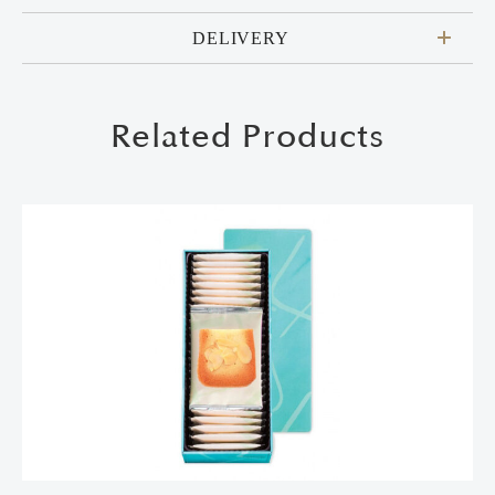
DELIVERY
Related Products