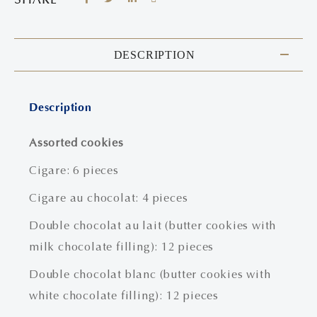
DESCRIPTION
Description
Assorted cookies
Cigare: 6 pieces
Cigare au chocolat: 4 pieces
Double chocolat au lait (butter cookies with
milk chocolate filling): 12 pieces
Double chocolat blanc (butter cookies with
white chocolate filling): 12 pieces