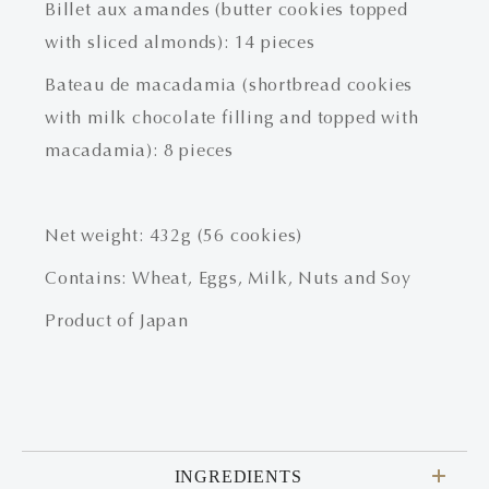
Billet aux amandes (butter cookies topped
with sliced almonds): 14 pieces
Bateau de macadamia (shortbread cookies
with milk chocolate filling and topped with
macadamia): 8 pieces
Net weight: 432g (56 cookies)
Contains: Wheat, Eggs, Milk, Nuts and Soy
Product of Japan
INGREDIENTS