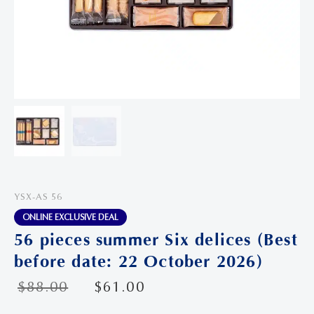
YSX-AS 56
ONLINE EXCLUSIVE DEAL
56 pieces summer Six delices (Best
before date: 22 October 2026)
$
88.00
$
61.00