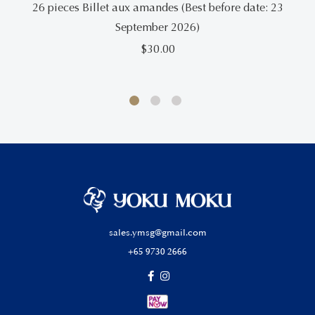
26 pieces Billet aux amandes (Best before date: 23
September 2026)
$
30.00
sales.ymsg@gmail.com
+65 9730 2666