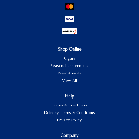
Shop Online
Cigare
Seasonal assortments
New Arrivals
View All
Help
Terms & Conditions
Delivery Terms & Conditions
Privacy Policy
Company